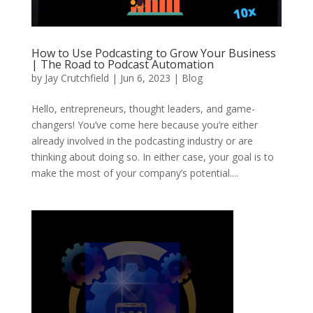
How to Use Podcasting to Grow Your Business
| The Road to Podcast Automation
by
Jay Crutchfield
|
Jun 6, 2023
|
Blog
Hello, entrepreneurs, thought leaders, and game-
changers! You’ve come here because you’re either
already involved in the podcasting industry or are
thinking about doing so. In either case, your goal is to
make the most of your company’s potential....