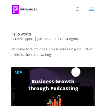
Hello world!
by
techsupport
|
Jun 12, 2023
|
Uncategorized
Welcome to WordPress. This is your first post. Edit or
delete it, then start writing!