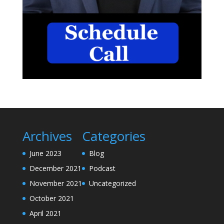
Archives
Categories
June 2023
Blog
December 2021
Podcast
November 2021
Uncategorized
October 2021
April 2021