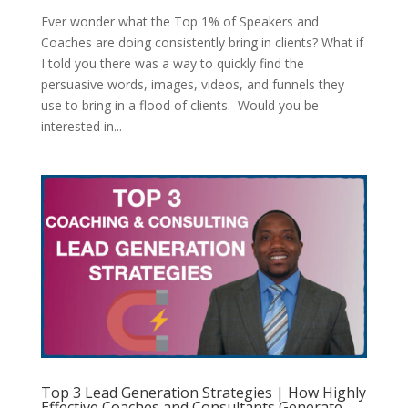
Ever wonder what the Top 1% of Speakers and
Coaches are doing consistently bring in clients? What if
I told you there was a way to quickly find the
persuasive words, images, videos, and funnels they
use to bring in a flood of clients. Would you be
interested in...
Top 3 Lead Generation Strategies | How Highly
Effective Coaches and Consultants Generate