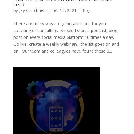
Leads
by
Jay Crutchfield
|
Feb 16, 2021
|
Blog
There are many ways to generate leads for your
coaching or consulting. Should I start a podcast, blog,
post on every social media platform 10 times a day,
Go live, create a weekly webinar?…the list goes on and
on. Our team and colleagues have found these 3...