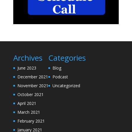
Archives
Categories
June 2023
Blog
December 2021
Podcast
November 2021
Uncategorized
October 2021
April 2021
March 2021
February 2021
January 2021