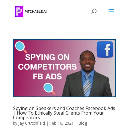
Spying on Speakers and Coaches Facebook Ads
| How To Ethically Steal Clients From Your
Competitors
by
Jay Crutchfield
|
Feb 16, 2021
|
Blog