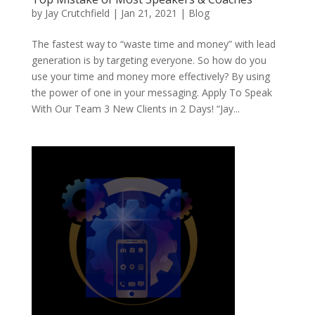
by
Jay Crutchfield
|
Jan 21, 2021
|
Blog
The fastest way to “waste time and money” with lead
generation is by targeting everyone. So how do you
use your time and money more effectively? By using
the power of one in your messaging. Apply To Speak
With Our Team 3 New Clients in 2 Days! “Jay...