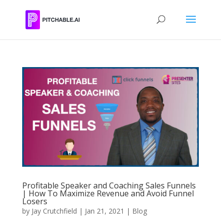
Profitable Speaker and Coaching Sales Funnels
| How To Maximize Revenue and Avoid Funnel
Losers
by
Jay Crutchfield
|
Jan 21, 2021
|
Blog