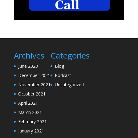
Archives
Categories
June 2023
Blog
December 2021
Podcast
November 2021
Uncategorized
October 2021
April 2021
March 2021
February 2021
January 2021