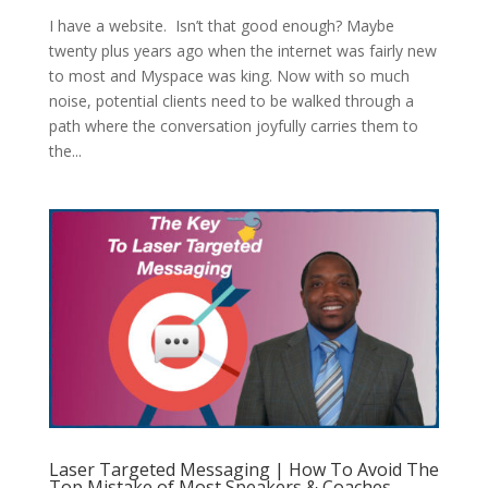
I have a website. Isn’t that good enough? Maybe
twenty plus years ago when the internet was fairly new
to most and Myspace was king. Now with so much
noise, potential clients need to be walked through a
path where the conversation joyfully carries them to
the...
Laser Targeted Messaging | How To Avoid The
Top Mistake of Most Speakers & Coaches