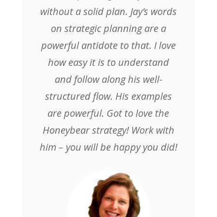
without a solid plan. Jay’s words
on strategic planning are a
powerful antidote to that. I love
how easy it is to understand
and follow along his well-
structured flow. His examples
are powerful. Got to love the
Honeybear strategy! Work with
him – you will be happy you did!