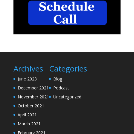
Archives
Categories
June 2023
Blog
December 2021
Podcast
November 2021
Uncategorized
October 2021
April 2021
March 2021
February 2021