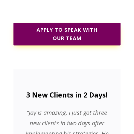
APPLY TO SPEAK WITH
OUR TEAM
3 New Clients in 2 Days!
“Jay is amazing. I just got three
new clients in two days after
implementing his strategies. He