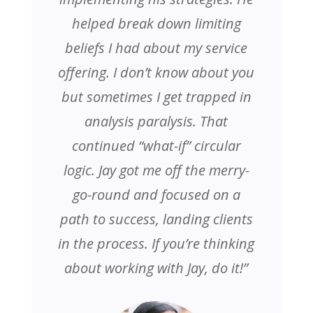
helped break down limiting
beliefs I had about my service
offering. I don’t know about you
but sometimes I get trapped in
analysis paralysis. That
continued “what-if” circular
logic. Jay got me off the merry-
go-round and focused on a
path to success, landing clients
in the process. If you’re thinking
about working with Jay, do it!”