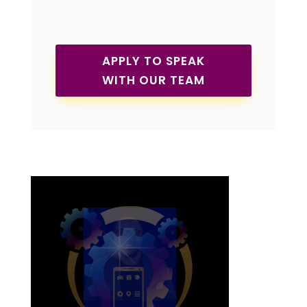
APPLY TO SPEAK
WITH OUR TEAM