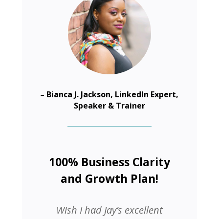
–
Bianca J. Jackson, LinkedIn Expert,
Speaker & Trainer
100% Business Clarity
and Growth Plan!
Wish I had Jay’s excellent