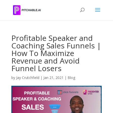
Profitable Speaker and
Coaching Sales Funnels |
How To Maximize
Revenue and Avoid
Funnel Losers
by
Jay Crutchfield
|
Jan 21, 2021
|
Blog