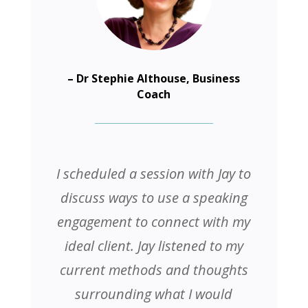
– Dr Stephie Althouse, Business
Coach
I scheduled a session with Jay to
discuss ways to use a speaking
engagement to connect with my
ideal client. Jay listened to my
current methods and thoughts
surrounding what I would