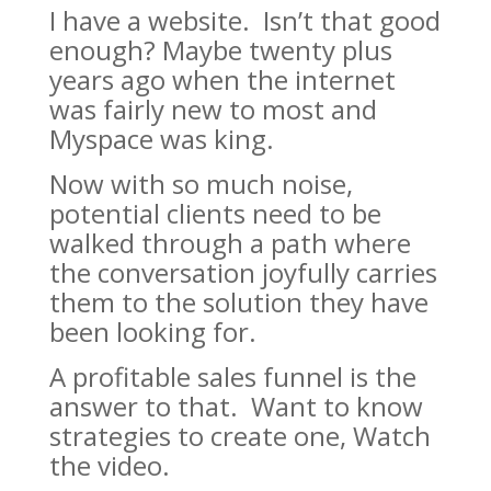
I have a website. Isn’t that good
enough? Maybe twenty plus
years ago when the internet
was fairly new to most and
Myspace was king.
Now with so much noise,
potential clients need to be
walked through a path where
the conversation joyfully carries
them to the solution they have
been looking for.
A profitable sales funnel is the
answer to that. Want to know
strategies to create one, Watch
the video.