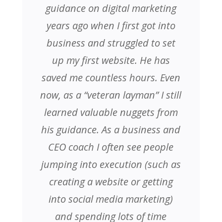
guidance on digital marketing
years ago when I first got into
business and struggled to set
up my first website. He has
saved me countless hours. Even
now, as a “veteran layman” I still
learned valuable nuggets from
his guidance. As a business and
CEO coach I often see people
jumping into execution (such as
creating a website or getting
into social media marketing)
and spending lots of time