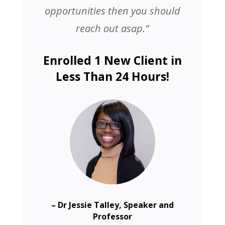
opportunities then you should
reach out asap.”
Enrolled 1 New Client in
Less Than 24 Hours!
– Dr Jessie Talley, Speaker and
Professor