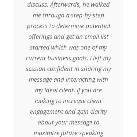
discuss. Afterwards, he walked
me through a step-by-step
process to determine potential
offerings and get an email list
started which was one of my
current business goals. I left my
session confident in sharing my
message and interacting with
my ideal client. If you are
looking to increase client
engagement and gain clarity
about your message to
maximize future speaking