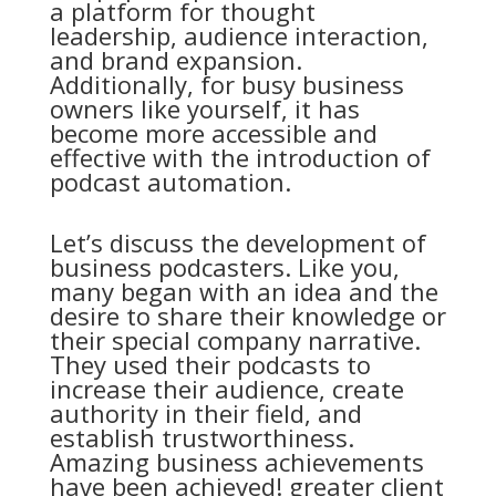
a platform for thought
leadership, audience interaction,
and brand expansion.
Additionally, for busy business
owners like yourself, it has
become more accessible and
effective with the introduction of
podcast automation.
Let’s discuss the development of
business podcasters. Like you,
many began with an idea and the
desire to share their knowledge or
their special company narrative.
They used their podcasts to
increase their audience, create
authority in their field, and
establish trustworthiness.
Amazing business achievements
have been achieved! greater client