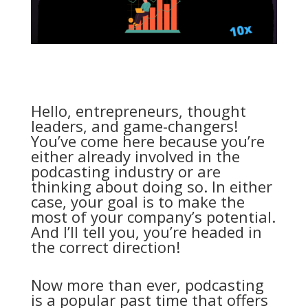
Hello, entrepreneurs, thought
leaders, and game-changers!
You’ve come here because you’re
either already involved in the
podcasting industry or are
thinking about doing so. In either
case, your goal is to make the
most of your company’s potential.
And I’ll tell you, you’re headed in
the correct direction!
Now more than ever, podcasting
is a popular past time that offers