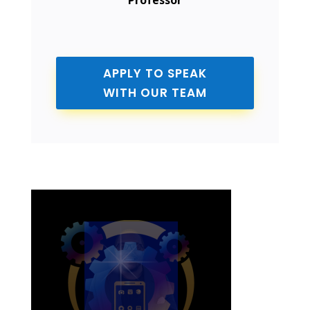
Professor
APPLY TO SPEAK
WITH OUR TEAM