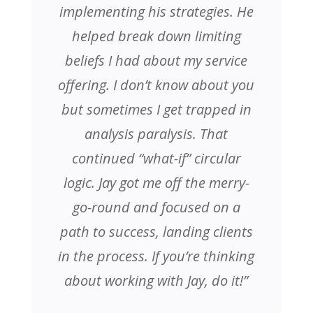
implementing his strategies. He
helped break down limiting
beliefs I had about my service
offering. I don’t know about you
but sometimes I get trapped in
analysis paralysis. That
continued “what-if” circular
logic. Jay got me off the merry-
go-round and focused on a
path to success, landing clients
in the process. If you’re thinking
about working with Jay, do it!”