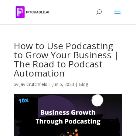
How to Use Podcasting
to Grow Your Business |
The Road to Podcast
Automation
by
Jay Crutchfield
|
Jun 6, 2023
|
Blog