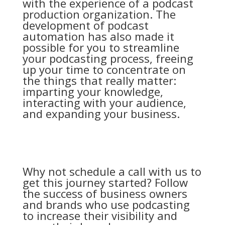
with the experience of a podcast
production organization. The
development of podcast
automation has also made it
possible for you to streamline
your podcasting process, freeing
up your time to concentrate on
the things that really matter:
imparting your knowledge,
interacting with your audience,
and expanding your business.
Why not schedule a call with us to
get this journey started? Follow
the success of business owners
and brands who use podcasting
to increase their visibility and