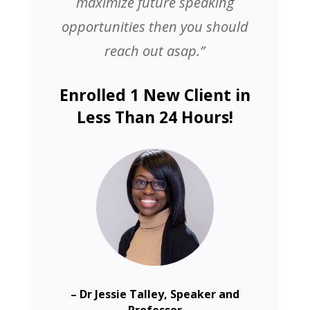
maximize future speaking
opportunities then you should
reach out asap.”
Enrolled 1 New Client in
Less Than 24 Hours!
– Dr Jessie Talley, Speaker and