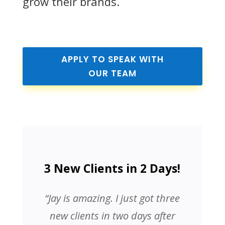
grow their brands.
APPLY TO SPEAK WITH
OUR TEAM
3 New Clients in 2 Days!
“Jay is amazing. I just got three
new clients in two days after