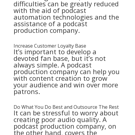
difficulties can be greatly reduced
with the aid of podcast
automation technologies and the
assistance of a podcast
production company.
Increase Customer Loyalty Base
It’s important to develop a
devoted fan base, but it’s not
always simple. A podcast
production company can help you
with content creation to grow
your audience and win over more
patrons.
Do What You Do Best and Outsource The Rest
It can be stressful to worry about
creating poor audio quality. A
podcast production company, on
the other hand, covers the