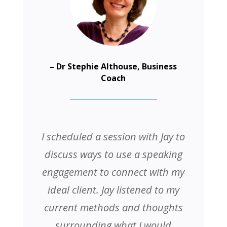
– Dr Stephie Althouse, Business
Coach
I scheduled a session with Jay to
discuss ways to use a speaking
engagement to connect with my
ideal client. Jay listened to my
current methods and thoughts
surrounding what I would