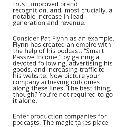
trust, improved brand
recognition, and, most crucially, a
notable increase in lead
generation and revenue.
Consider Pat Flynn as an example.
Flynn has created an empire with
the help of his podcast, “Smart
Passive Income,” by gaining a
devoted following, advertising his
goods, and increasing traffic to
his website. Now picture your
company achieving outcomes
along these lines. The best thing,
though? You’re not required to go
it alone.
Enter production companies for
podcasts. The magic takes place