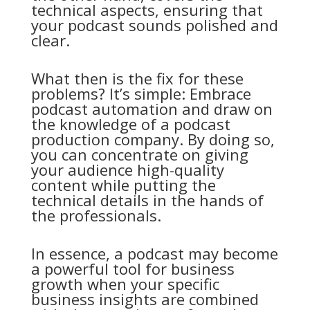
technical aspects, ensuring that
your podcast sounds polished and
clear.
What then is the fix for these
problems? It’s simple: Embrace
podcast automation and draw on
the knowledge of a podcast
production company. By doing so,
you can concentrate on giving
your audience high-quality
content while putting the
technical details in the hands of
the professionals.
In essence, a podcast may become
a powerful tool for business
growth when your specific
business insights are combined