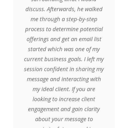
discuss. Afterwards, he walked
me through a step-by-step
process to determine potential
offerings and get an email list
started which was one of my
current business goals. I left my
session confident in sharing my
message and interacting with
my ideal client. If you are
looking to increase client
engagement and gain clarity
about your message to