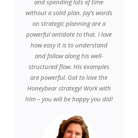
and spending lots of time
without a solid plan. Jay’s words
on strategic planning are a
powerful antidote to that. I love
how easy it is to understand
and follow along his well-
structured flow. His examples
are powerful. Got to love the
Honeybear strategy! Work with
him – you will be happy you did!