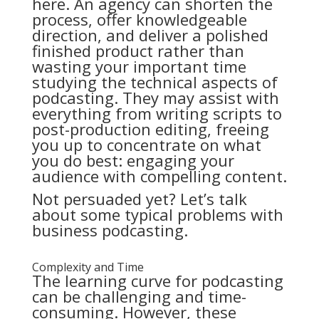
here. An agency can shorten the
process, offer knowledgeable
direction, and deliver a polished
finished product rather than
wasting your important time
studying the technical aspects of
podcasting. They may assist with
everything from writing scripts to
post-production editing, freeing
you up to concentrate on what
you do best: engaging your
audience with compelling content.
Not persuaded yet? Let’s talk
about some typical problems with
business podcasting.
Complexity and Time
The learning curve for podcasting
can be challenging and time-
consuming. However, these