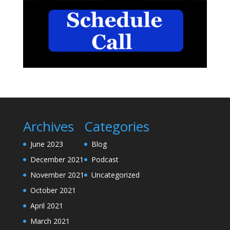
Archives
Categories
June 2023
Blog
December 2021
Podcast
November 2021
Uncategorized
October 2021
April 2021
March 2021