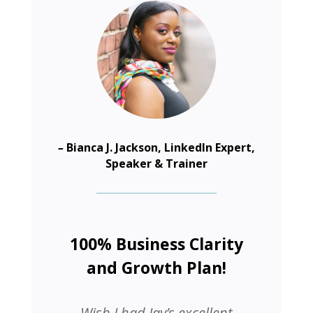
–
Bianca J. Jackson, LinkedIn Expert,
Speaker & Trainer
100% Business Clarity
and Growth Plan!
Wish I had Jay’s excellent