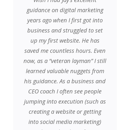
guidance on digital marketing
years ago when I first got into
business and struggled to set
up my first website. He has
saved me countless hours. Even
now, as a “veteran layman” I still
learned valuable nuggets from
his guidance. As a business and
CEO coach I often see people
jumping into execution (such as
creating a website or getting
into social media marketing)