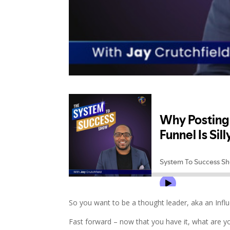
So you want to be a thought leader, aka an Infl
Fast forward – now that you have it, what are yo