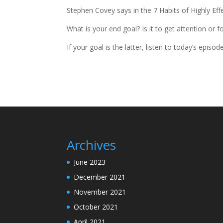
Stephen Covey says in the 7 Habits of Highly Eff
What is your end goal? Is it to get attention or
If your goal is the latter, listen to today’s epi
Archives
June 2023
December 2021
November 2021
October 2021
April 2021