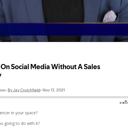
uencer in your space?
u going to do with it?