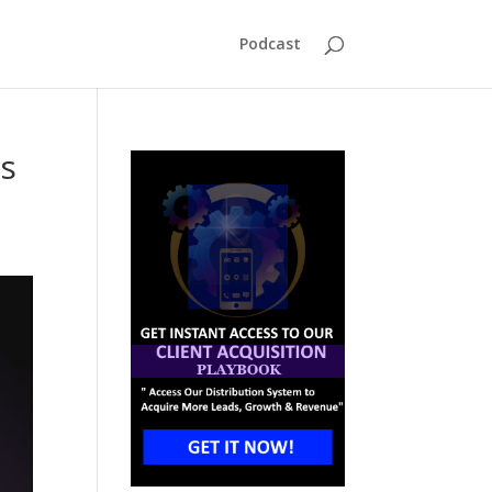
Podcast
Is