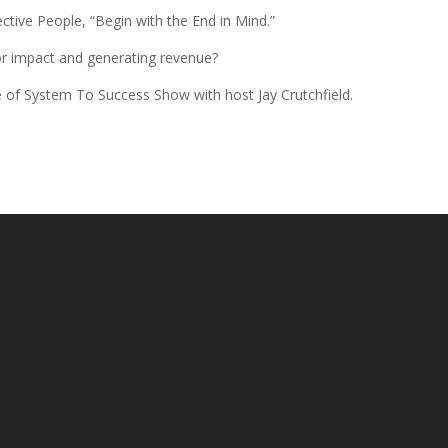
ective People, “Begin with the End in Mind.”
 for impact and generating revenue?
sode of System To Success Show with host Jay Crutchfield.