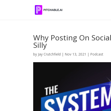
Why Posting On Social
Silly
by
Jay Crutchfield
|
Nov 13, 2021
|
Podcast