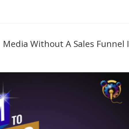
 Media Without A Sales Funnel 