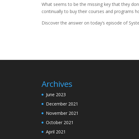
What seems to be the missing key that they don
continually to buy their courses and programs ho
Discover the answer on today’s episode of Syst
Archives
June 2023
December 2021
November 2021
October 2021
April 2021