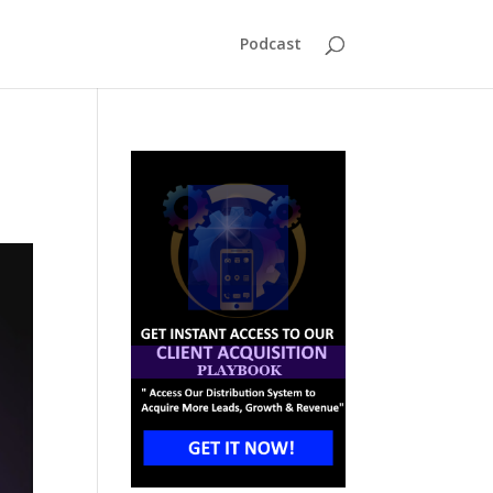
Podcast