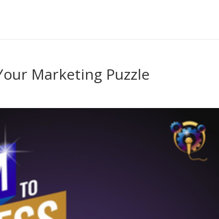
Your Marketing Puzzle