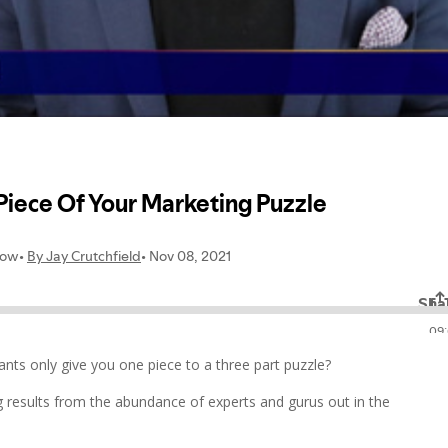
ts only give you one piece to a three part puzzle?
ing results from the abundance of experts and gurus out in the