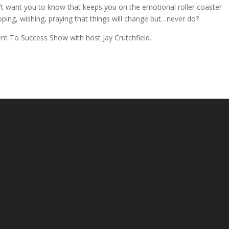
’t want you to know that keeps you on the emotional roller coaster
ping, wishing, praying that things will change but…never do?
em To Success Show with host Jay Crutchfield.