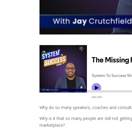
Why do so many speakers, coaches and consultan
Why is it that so many people are still not gett
marketplace?