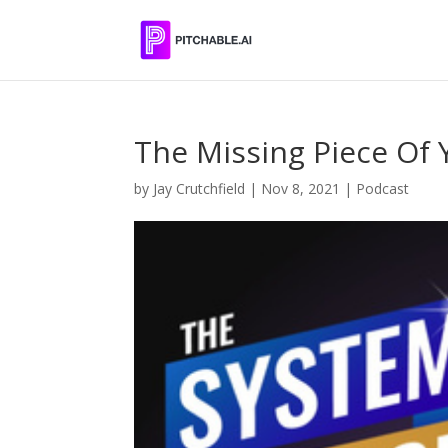
The Missing Piece Of 
by
Jay Crutchfield
|
Nov 8, 2021
|
Podcast