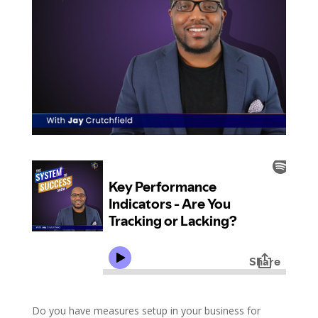
Do you have measures setup in your business for