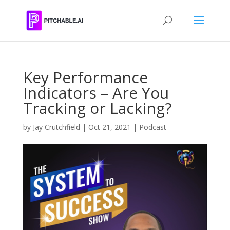
Key Performance
Indicators – Are You
Tracking or Lacking?
by
Jay Crutchfield
|
Oct 21, 2021
|
Podcast