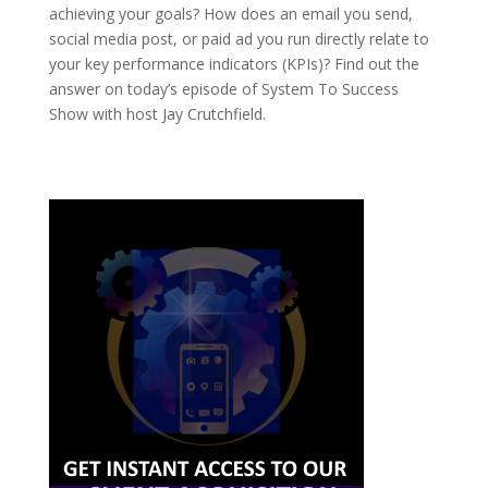
achieving your goals? How does an email you send,
social media post, or paid ad you run directly relate to
your key performance indicators (KPIs)? Find out the
answer on today’s episode of System To Success
Show with host Jay Crutchfield.