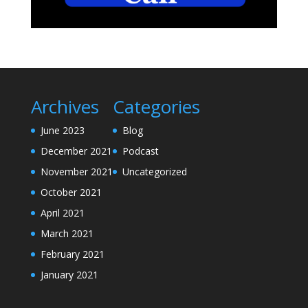
Archives
Categories
June 2023
Blog
December 2021
Podcast
November 2021
Uncategorized
October 2021
April 2021
March 2021
February 2021
January 2021