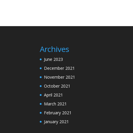
Archives
June 2023
December 2021
November 2021
October 2021
April 2021
March 2021
February 2021
January 2021