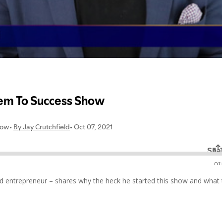
ed entrepreneur – shares why the heck he started this show and what