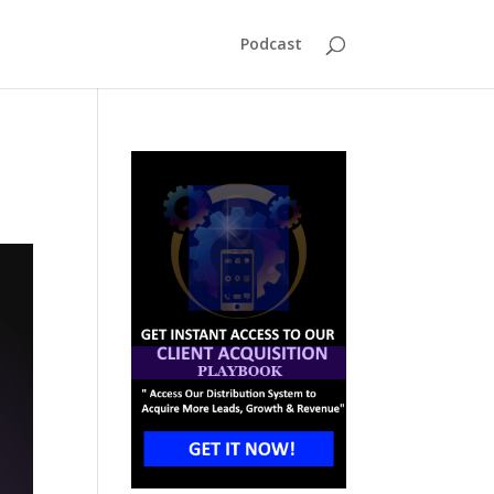
Podcast