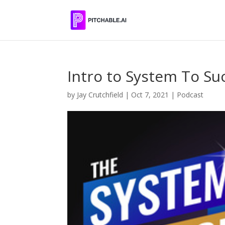
Intro to System To S
by
Jay Crutchfield
|
Oct 7, 2021
|
Podcast