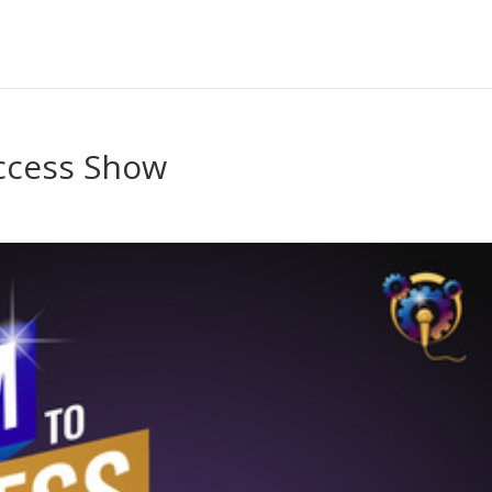
uccess Show