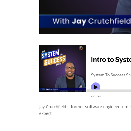
Jay Crutchfield – former software engineer turn
expect.