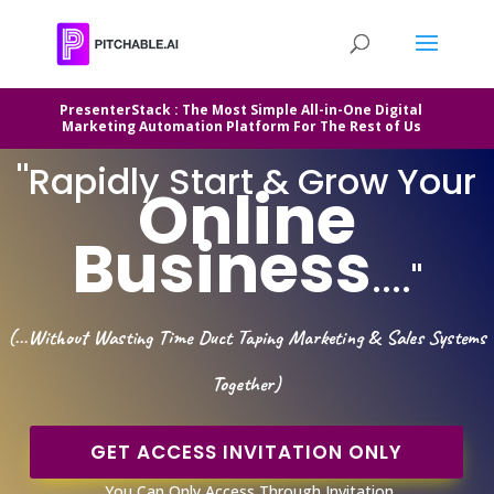
PresenterStack : The Most Simple All-in-One Digital
Marketing Automation Platform For The Rest of Us
"
Rapidly Start & Grow Your
Online
Business
...."
(...Without Wasting Time Duct Taping Marketing & Sales Systems
Together)
GET ACCESS INVITATION ONLY
You Can Only Access Through Invitation