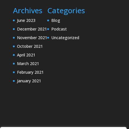
Archives
Categories
June 2023
Blog
December 2021
Podcast
November 2021
Uncategorized
October 2021
April 2021
March 2021
February 2021
January 2021