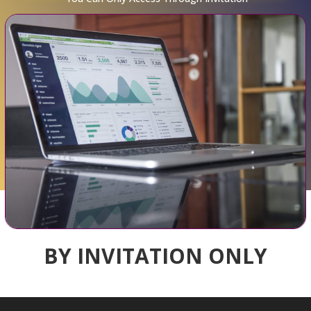
BY INVITATION ONLY