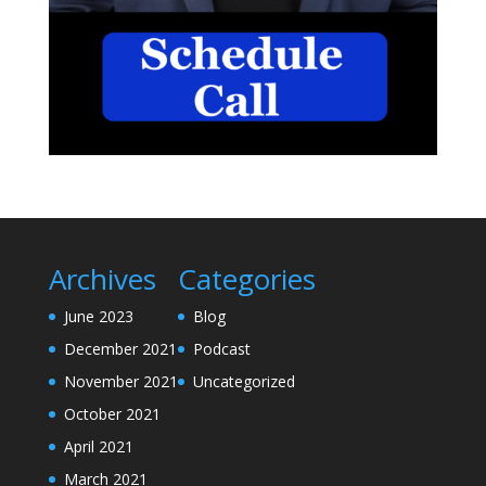
Archives
Categories
June 2023
Blog
December 2021
Podcast
November 2021
Uncategorized
October 2021
April 2021
March 2021