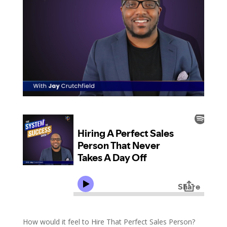
How would it feel to Hire That Perfect Sales Person?