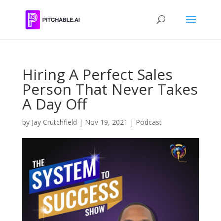
Hiring A Perfect Sales
Person That Never Takes
A Day Off
by
Jay Crutchfield
|
Nov 19, 2021
|
Podcast