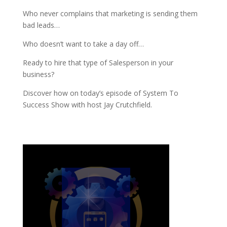
Who never complains that marketing is sending them
bad leads…
Who doesn’t want to take a day off…
Ready to hire that type of Salesperson in your
business?
Discover how on today’s episode of System To
Success Show with host Jay Crutchfield.