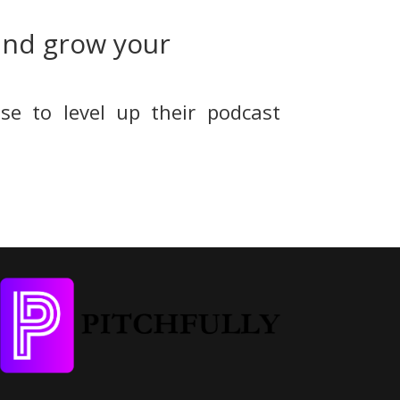
and grow your
se to level up their podcast