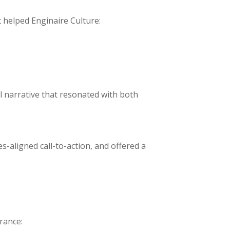
 helped Enginaire Culture:
l narrative that resonated with both
s-aligned call-to-action, and offered a
rance: