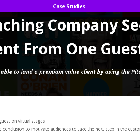
Case Studies
aching Company Se
ent From One Gues
ble to land a premium value client by using the Pit
guest on virtual stages
he conclusion to motivate audiences to take the next step in the cust