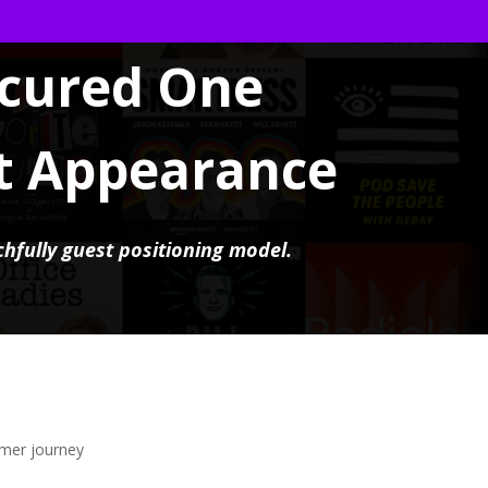
cured One
t Appearance
chfully guest positioning model.
omer journey