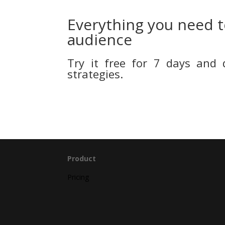
Everything you need t
audience
Try it free for 7 days and 
strategies.
Product
Pricing