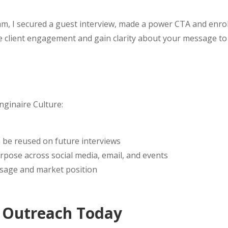
am, I secured a guest interview, made a power CTA and enrol
se client engagement and gain clarity about your message t
nginaire Culture:
 be reused on future interviews
rpose across social media, email, and events
essage and market position
t Outreach Today