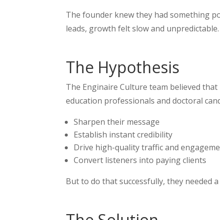
The founder knew they had something powe
leads, growth felt slow and unpredictable.
The Hypothesis
The Enginaire Culture team believed that 
education professionals and doctoral can
Sharpen their message
Establish instant credibility
Drive high-quality traffic and engagem
Convert listeners into paying clients
But to do that successfully, they needed a
The Solution