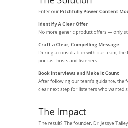
Enter our
Pitchfully Power Content Mo
Identify A Clear Offer
No more generic product offers — only str
Craft a Clear, Compelling Message
During a consultation with our team, the 
podcast hosts and listeners.
Book Interviews and Make It Count
After following our team’s guidance, the 
clear next step for listeners who wanted 
The Impact
The result? The founder, Dr. Jessye Talley