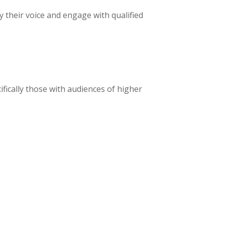
 their voice and engage with qualified
fically those with audiences of higher