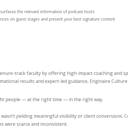
 surfaces the relevant information of podcast hosts
nces on guest stages and present your best signature content
 tenure-track faculty by offering high-impact coaching and
mational results and expert-led guidance, Enginaire Culture 
t people — at the right time — in the right way.
asn’t yielding meaningful visibility or client conversions. C
es were scarce and inconsistent.