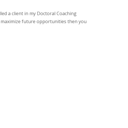
led a client in my Doctoral Coaching
o maximize future opportunities then you