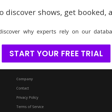
o discover shows, get booked, 
discover why experts rely on our databa
START YOUR FREE TRIAL
Company
Contact
Privacy Policy
Terms of Service