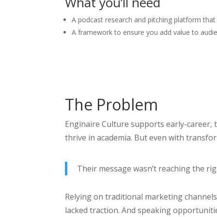
What you’ll need
A podcast research and pitching platform that
A framework to ensure you add value to audie
The Problem
Enginaire Culture supports early-career,
thrive in academia. But even with transfor
Their message wasn’t reaching the righ
Relying on traditional marketing channels w
lacked traction. And speaking opportuniti