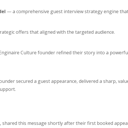
del
— a comprehensive guest interview strategy engine that
ategic offers that aligned with the targeted audience.
Enginaire Culture founder refined their story into a powerfu
founder secured a guest appearance, delivered a sharp, value
support.
, shared this message shortly after their first booked appea