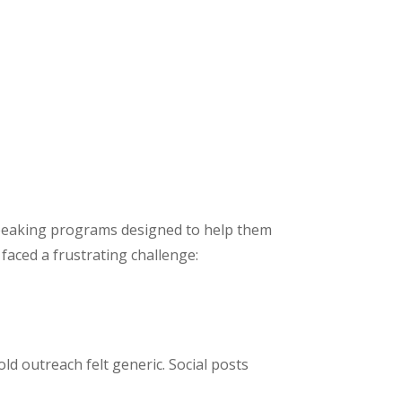
 speaking programs designed to help them
faced a frustrating challenge:
old outreach felt generic. Social posts