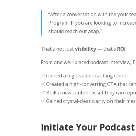
“After a conversation with the your te
Program. If you are looking to increa
should reach out asap.”
That’s not just
visibility
— that’s
ROI
.
From one well-placed podcast interview, E
✅ Gained a high-value coaching client
✅ Created a high-converting CTA that can
✅ Built a new content asset they can repu
✅ Gained crystal-clear clarity on their m
Initiate Your Podcas