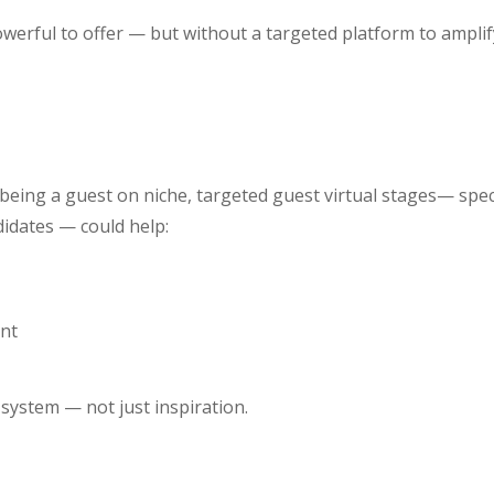
rful to offer — but without a targeted platform to amplify
being a guest on niche, targeted guest virtual stages— speci
didates — could help:
ent
 system — not just inspiration.