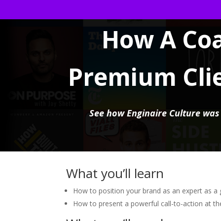
How A Co
Premium Cli
See how Enginaire Culture was a
What you’ll learn
How to position your brand as an expert as a 
How to present a powerful call-to-action at t