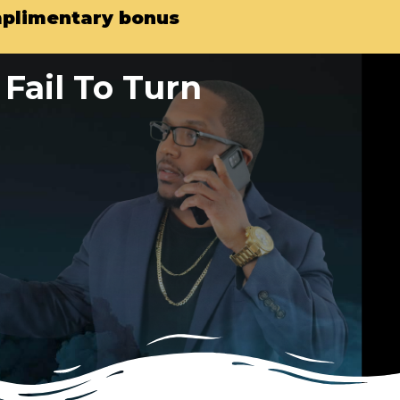
omplimentary bonus
Fail To Turn
…