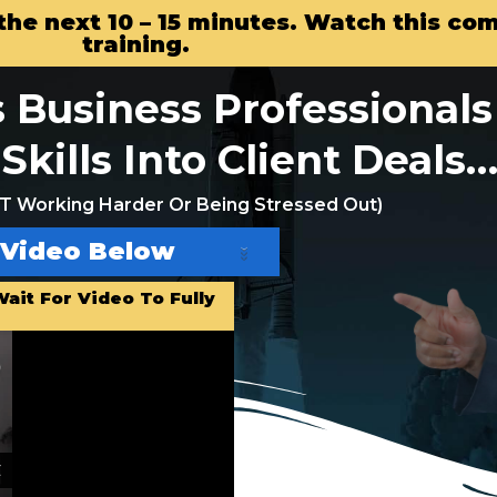
n the next 10 – 15 minutes. Watch this c
training.
 Business Professionals 
Skills Into Client Deals
 Working Harder Or Being Stressed Out)
 Video Below
ait For Video To Fully