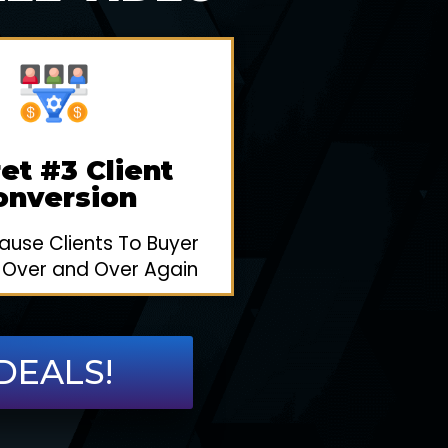
et #3 Client
onversion
use Clients To Buyer
 Over and Over Again
DEALS!