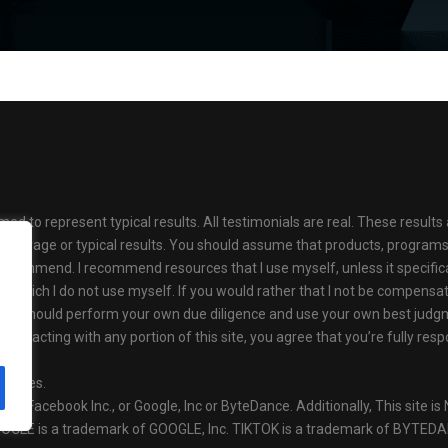
med to represent typical results. All testimonials are real. These resul
as average or typical results. You should assume that products, progr
ecommend. I recommend resources that I use myself, unless it specifical
s which I do not use myself. If you would rather that I not be compens
se. You should perform your own due diligence and use your own best jud
 or interacting with any portion of this site, you agree that you’re fully 
olicies.
ok or Facebook Inc., or Google, Inc or ByteDance. Additionally, This site
OOGLE is a trademark of GOOGLE, Inc. TIKTOK is a trademark of BYTED