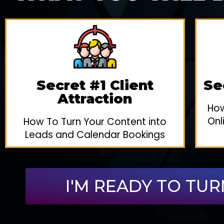
Secret #1 Client
Se
Attraction
How
Onl
How To Turn Your Content into
Leads and Calendar Bookings
I'M READY TO TUR