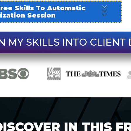
ree Skills To Automatic
tization Session
N MY SKILLS INTO CLIENT 
ISCOVER IN THIS F