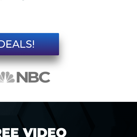
DEALS!
REE VIDEO