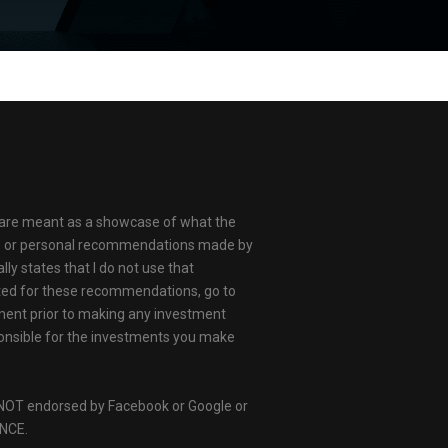
ts are meant as a showcase of what the
ams or personal recommendations made by
ly states that I do not use that
ated for these recommendations, go to
gment prior to making any investment
responsible for the investments you make
 is NOT endorsed by Facebook or Google or
ANCE.