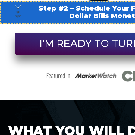
Step #2 – Schedule Your F
Dollar Bills Mone
I'M READY TO TUR
WHAT YOU WILL D