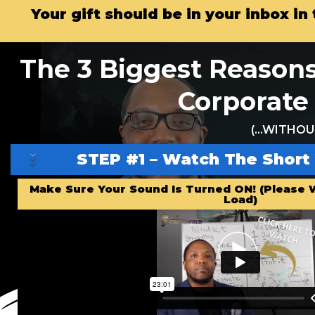
Your gift should be in your inbox i
The 3 Biggest Reasons
Corporate 
(…WITHOUT
STEP #1 – Watch The Short
Make Sure Your Sound Is Turned ON! (Please W
Load)