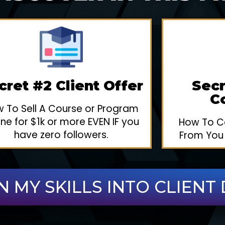
cret #2 Client Offer
Secr
C
 To Sell A Course or Program
ine for $1k or more EVEN IF you
How To Ca
have zero followers.
From You
N MY SKILLS INTO CLIENT 