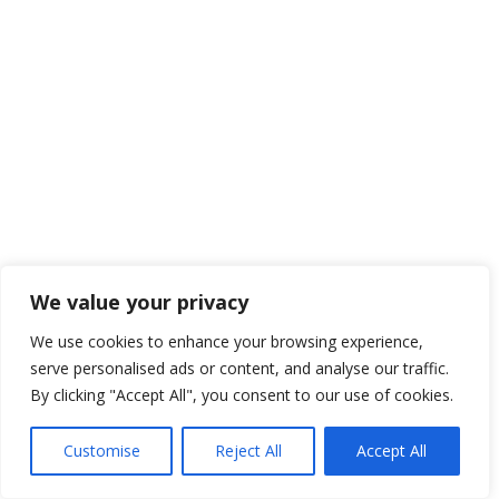
We value your privacy
We use cookies to enhance your browsing experience,
serve personalised ads or content, and analyse our traffic.
By clicking "Accept All", you consent to our use of cookies.
Customise
Reject All
Accept All