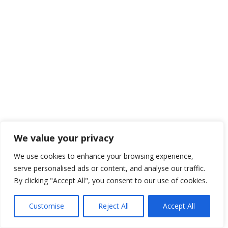
We value your privacy
We use cookies to enhance your browsing experience,
serve personalised ads or content, and analyse our traffic.
By clicking "Accept All", you consent to our use of cookies.
Customise
Reject All
Accept All