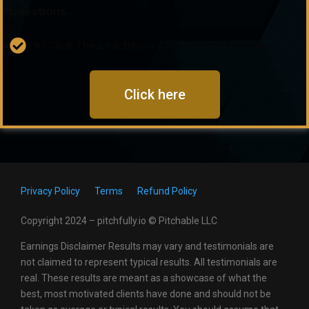
questions.
#1 Click The Link Below To Start The Process
Click here
Privacy Policy
Terms
Refund Policy
Copyright 2024 – pitchfully.io © Pitchable LLC
Earnings Disclaimer Results may vary and testimonials are
not claimed to represent typical results. All testimonials are
real. These results are meant as a showcase of what the
best, most motivated clients have done and should not be