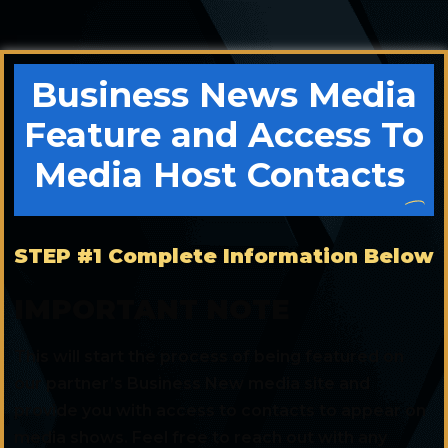
Business News Media
Feature and Access To
Media Host Contacts
STEP #1 Complete Information Below
IMPORTANT NOTE
This will start the process of being featured on
our partner’s Business New media site and
provide you with access to contacts to appear on
media shows. Feel free to reach out with any