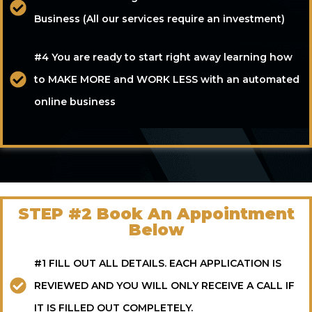
Business (All our services require an investment)
#4 You are ready to start right away learning how
to MAKE MORE and WORK LESS with an automated
online business
STEP #2 Book An Appointment
Below
#1 FILL OUT ALL DETAILS. EACH APPLICATION IS
REVIEWED AND YOU WILL ONLY RECEIVE A CALL IF
IT IS FILLED OUT COMPLETELY.