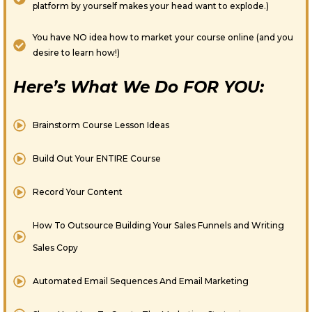
platform by yourself makes your head want to explode.)
You have NO idea how to market your course online (and you
desire to learn how!)
Here’s What We Do FOR YOU:
Brainstorm Course Lesson Ideas
Build Out Your ENTIRE Course
Record Your Content
How To Outsource Building Your Sales Funnels and Writing
Sales Copy
Automated Email Sequences And Email Marketing