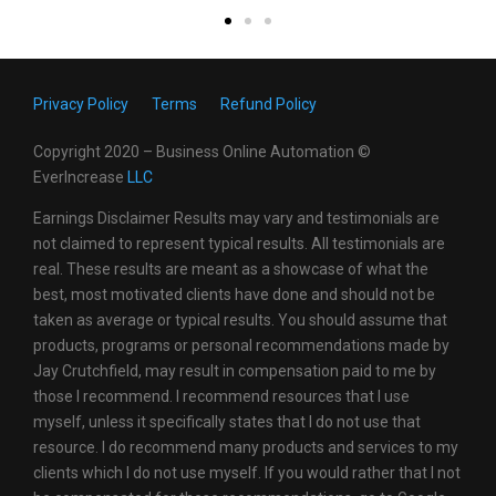
Privacy Policy
Terms
Refund Policy
Copyright 2020 – Business Online Automation ©
EverIncrease
LL
C
Earnings Disclaimer Results may vary and testimonials are
not claimed to represent typical results. All testimonials are
real. These results are meant as a showcase of what the
best, most motivated clients have done and should not be
taken as average or typical results. You should assume that
products, programs or personal recommendations made by
Jay Crutchfield, may result in compensation paid to me by
those I recommend. I recommend resources that I use
myself, unless it specifically states that I do not use that
resource. I do recommend many products and services to my
clients which I do not use myself. If you would rather that I not