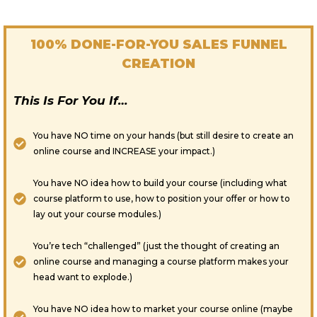
100% DONE-FOR-YOU SALES FUNNEL
CREATION
This Is For You If…
You have NO time on your hands (but still desire to create an
online course and INCREASE your impact.)
You have NO idea how to build your course (including what
course platform to use, how to position your offer or how to
lay out your course modules.)
You’re tech “challenged” (just the thought of creating an
online course and managing a course platform makes your
head want to explode.)
You have NO idea how to market your course online (maybe