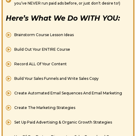
you’ve NEVER run paid ads before, or just don’t desire to!)
Here’s What We Do WITH YOU:
Brainstorm Course Lesson Ideas
Build Out Your ENTIRE Course
Record ALL Of Your Content
Build Your Sales Funnels and Write Sales Copy
Create Automated Email Sequences And Email Marketing
Create The Marketing Strategies
​Set Up Paid Advertising & Organic Growth Strategies