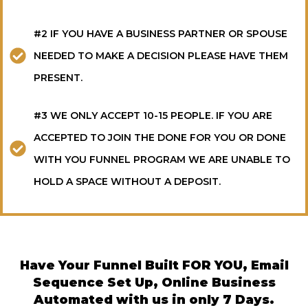
#2 IF YOU HAVE A BUSINESS PARTNER OR SPOUSE
NEEDED TO MAKE A DECISION PLEASE HAVE THEM
PRESENT.
#3 WE ONLY ACCEPT 10-15 PEOPLE. IF YOU ARE
ACCEPTED TO JOIN THE DONE FOR YOU OR DONE
WITH YOU FUNNEL PROGRAM WE ARE UNABLE TO
HOLD A SPACE WITHOUT A DEPOSIT.
Have Your Funnel Built FOR YOU, Email
Sequence Set Up, Online Business
Automated with us in only 7 Days.