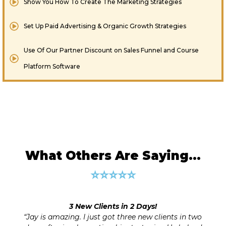
Show You How To Create The Marketing Strategies
​Set Up Paid Advertising & Organic Growth Strategies
Use Of Our Partner Discount on Sales Funnel and Course
Platform Software
What Others Are Saying…
⭐⭐⭐⭐⭐
s!
100% Business Clarity and Growth 
 clients in two
Wish I had Jay’s excellent guidance on