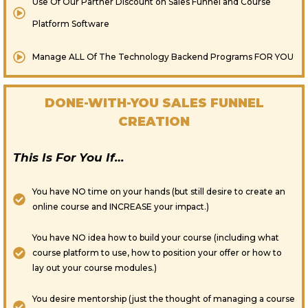
Use Of Our Partner Discount on Sales Funnel and Course
Platform Software
​Manage ALL Of The Technology Backend Programs FOR YOU
DONE-WITH-YOU SALES FUNNEL
CREATION
This Is For You If…
You have NO time on your hands (but still desire to create an
online course and INCREASE your impact.)
You have NO idea how to build your course (including what
course platform to use, how to position your offer or how to
lay out your course modules.)
You desire mentorship (just the thought of managing a course