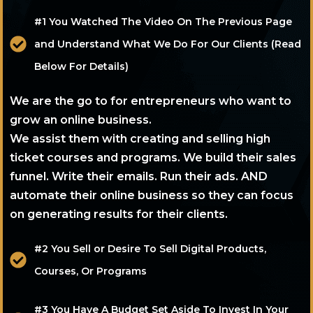
#1 You Watched The Video On The Previous Page
and Understand What We Do For Our Clients (Read
Below For Details)
We are the go to for entrepreneurs who want to
grow an online business.
We assist them with creating and selling high
ticket courses and programs. We build their sales
funnel. Write their emails. Run their ads. AND
automate their online business so they can focus
on generating results for their clients.
#2 You Sell or Desire To Sell Digital Products,
Courses, Or Programs
#3 You Have A Budget Set Aside To Invest In Your