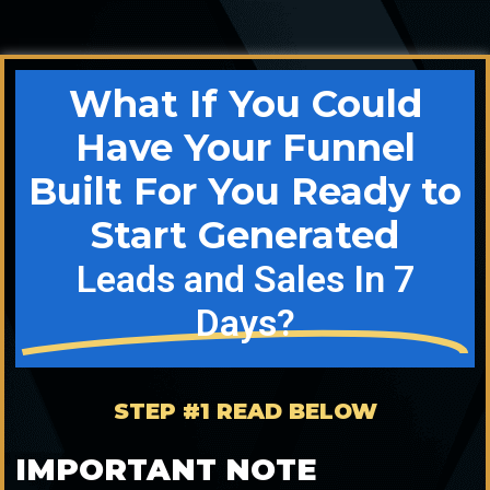
What If You Could
Have Your Funnel
Built For You Ready to
Start Generated
Leads and Sales In 7
Days?
STEP #1 READ BELOW
IMPORTANT NOTE