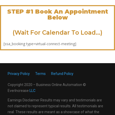
STEP #1 Book An Appointment
Below
(Wait For Calendar To Load...)
[ssa_booking type=virtual-connect-meeting]
Privacy Policy
Terms
Refund Policy
Copyright 2020 – Business Online Automation ©
EverIncrease
LL
C
Earnings Disclaimer Results may vary and testimonials are
not claimed to represent typical results. All testimonials are
real. These results are meant as a showcase of what the