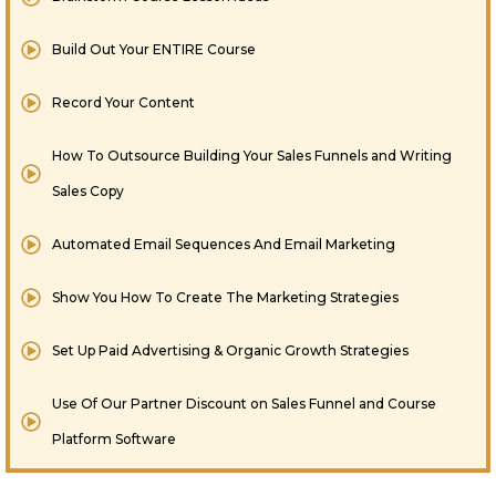
Build Out Your ENTIRE Course
Record Your Content
How To Outsource Building Your Sales Funnels and Writing
Sales Copy
Automated Email Sequences And Email Marketing
Show You How To Create The Marketing Strategies
​Set Up Paid Advertising & Organic Growth Strategies
Use Of Our Partner Discount on Sales Funnel and Course
Platform Software