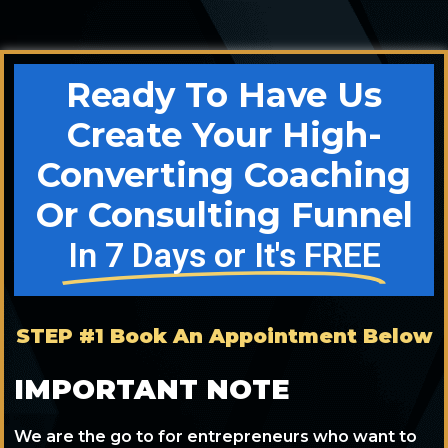
Ready To Have Us
Create Your High-
Converting Coaching
Or Consulting Funnel
In 7 Days or It's FREE
STEP #1 Book An Appointment Below
IMPORTANT NOTE
We are the go to for entrepreneurs who want to