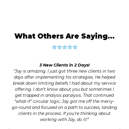
What Others Are Saying…
⭐⭐⭐⭐⭐
100% Business Clarity and Growth Plan!
o
Wish I had Jay’s excellent guidance on digital
d
marketing years ago when I first got into business
e
and struggled to set up my first website. He has
saved me countless hours. Even now, as a “veteran
layman” I still learned valuable nuggets from his
-
guidance. As a business and CEO coach I often see
ng
people jumping into execution (such as creating a
website or getting into social media marketing)
and spending lots of time without a solid plan. Jay’s
words on strategic planning are a powerful