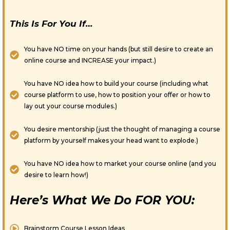
This Is For You If…
You have NO time on your hands (but still desire to create an
online course and INCREASE your impact.)
You have NO idea how to build your course (including what
course platform to use, how to position your offer or how to
lay out your course modules.)
You desire mentorship (just the thought of managing a course
platform by yourself makes your head want to explode.)
You have NO idea how to market your course online (and you
desire to learn how!)
Here’s What We Do FOR YOU:
Brainstorm Course Lesson Ideas