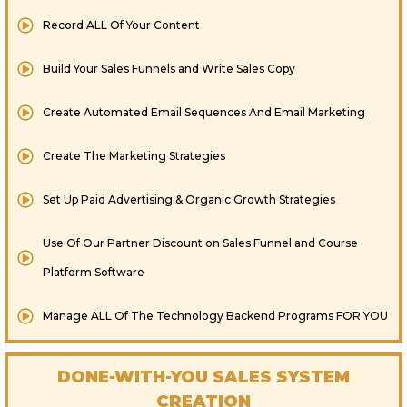
Record ALL Of Your Content
Build Your Sales Funnels and Write Sales Copy
Create Automated Email Sequences And Email Marketing
Create The Marketing Strategies
​Set Up Paid Advertising & Organic Growth Strategies
Use Of Our Partner Discount on Sales Funnel and Course
Platform Software
​Manage ALL Of The Technology Backend Programs FOR YOU
DONE-WITH-YOU SALES SYSTEM
CREATION