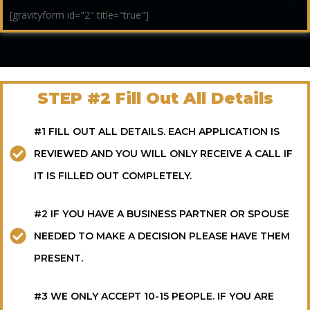
[gravityform id="2" title="true"]
STEP #2 Fill Out All Details
#1 FILL OUT ALL DETAILS. EACH APPLICATION IS
REVIEWED AND YOU WILL ONLY RECEIVE A CALL IF
IT IS FILLED OUT COMPLETELY.
#2 IF YOU HAVE A BUSINESS PARTNER OR SPOUSE
NEEDED TO MAKE A DECISION PLEASE HAVE THEM
PRESENT.
#3 WE ONLY ACCEPT 10-15 PEOPLE. IF YOU ARE