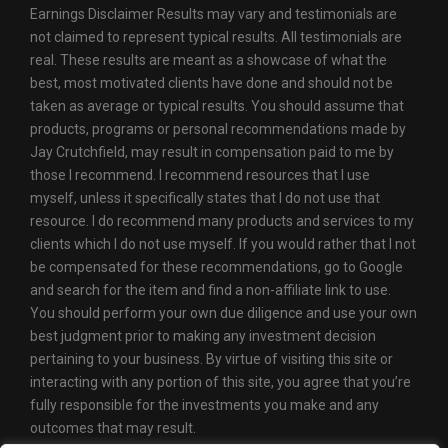
Earnings Disclaimer Results may vary and testimonials are
not claimed to represent typical results. All testimonials are
real. These results are meant as a showcase of what the
best, most motivated clients have done and should not be
taken as average or typical results. You should assume that
products, programs or personal recommendations made by
Jay Crutchfield, may result in compensation paid to me by
those I recommend. I recommend resources that I use
myself, unless it specifically states that I do not use that
resource. I do recommend many products and services to my
clients which I do not use myself. If you would rather that I not
be compensated for these recommendations, go to Google
and search for the item and find a non-affiliate link to use.
You should perform your own due diligence and use your own
best judgment prior to making any investment decision
pertaining to your business. By virtue of visiting this site or
interacting with any portion of this site, you agree that you’re
fully responsible for the investments you make and any
outcomes that may result.