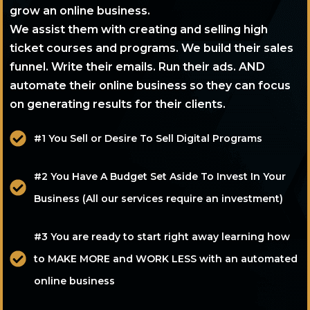
grow an online business.
We assist them with creating and selling high
ticket courses and programs. We build their sales
funnel. Write their emails. Run their ads. AND
automate their online business so they can focus
on generating results for their clients.
#1 You Sell or Desire To Sell Digital Programs
#2 You Have A Budget Set Aside To Invest In Your
Business (All our services require an investment)
#3 You are ready to start right away learning how
to MAKE MORE and WORK LESS with an automated
online business