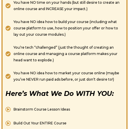
You have NO time on your hands (but still desire to create an
online course and INCREASE your impact.)
You have NO idea how to build your course (including what
course platform to use, how to position your offer or how to
lay out your course modules.)
You’re tech “challenged” (just the thought of creating an
online course and managing a course platform makes your
head want to explode.)
You have NO idea how to market your course online (maybe
you’ve NEVER run paid ads before, or just don’t desire to!)
Here’s What We Do WITH YOU:
Brainstorm Course Lesson Ideas
Build Out Your ENTIRE Course