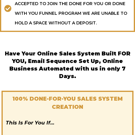
ACCEPTED TO JOIN THE DONE FOR YOU OR DONE
WITH YOU FUNNEL PROGRAM WE ARE UNABLE TO
HOLD A SPACE WITHOUT A DEPOSIT.
Have Your Online Sales System Built FOR
YOU, Email Sequence Set Up, Online
Business Automated with us in only 7
Days.
100% DONE-FOR-YOU SALES SYSTEM
CREATION
This Is For You If…