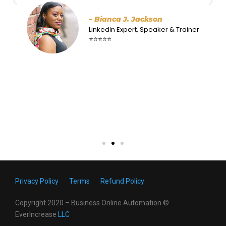
antidote to that. I love how easy it is to understand
and follow along his well-structured flow. His
examples are powerful. Got to love the Honeybear
strategy! Work with him – you will be happy you
did!
– Dr Stephie Althouse
Business Coach
⭐⭐⭐⭐⭐
Privacy Policy
Terms
Refund Policy
Copyright 2020 – Business Online Automation ©
EverIncrease
LL
C